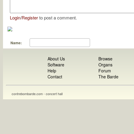
Login
/
Register
to post a comment.
Name:
About Us
Browse
Software
Organs
Help
Forum
Contact
The Barde
contrebombarde.com - concert hall