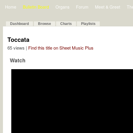
Home
Bulletin Board
Organs
Forum
Meet & Greet
Th
Dashboard
Browse
Charts
Playlists
Toccata
65 views |
Find this title on Sheet Music Plus
Watch