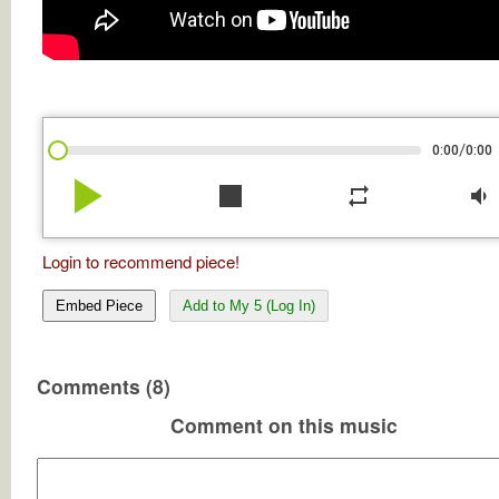
/
0:00
0:00
play_arrow
stop
repeat
volume_down
Login to recommend piece!
Embed Piece
Add to My 5 (Log In)
Comments (8)
Comment on this music