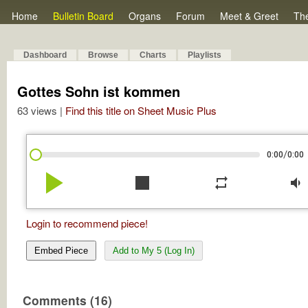
Home
Bulletin Board
Organs
Forum
Meet & Greet
Th
Dashboard
Browse
Charts
Playlists
Gottes Sohn ist kommen
63 views |
Find this title on Sheet Music Plus
/
0:00
0:00
play_arrow
stop
repeat
volume_down
Login to recommend piece!
Embed Piece
Add to My 5 (Log In)
Comments (16)