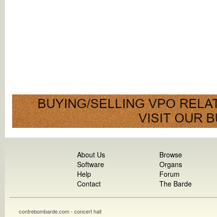
About Us
Browse
Software
Organs
Help
Forum
Contact
The Barde
contrebombarde.com - concert hall