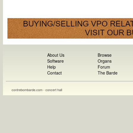
About Us
Browse
Software
Organs
Help
Forum
Contact
The Barde
contrebombarde.com - concert hall