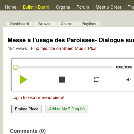
Home
Bulletin Board
Organs
Forum
Meet & Greet
Th
Dashboard
Browse
Charts
Playlists
Messe à l'usage des Paroisses- Dialogue su
464 views |
Find this title on Sheet Music Plus
/
0:00
0:00
play_arrow
stop
repeat
volume_down
Login to recommend piece!
Embed Piece
Add to My 5 (Log In)
Comments (0)