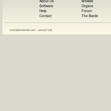
About Us
Browse
Software
Organs
Help
Forum
Contact
The Barde
contrebombarde.com - concert hall