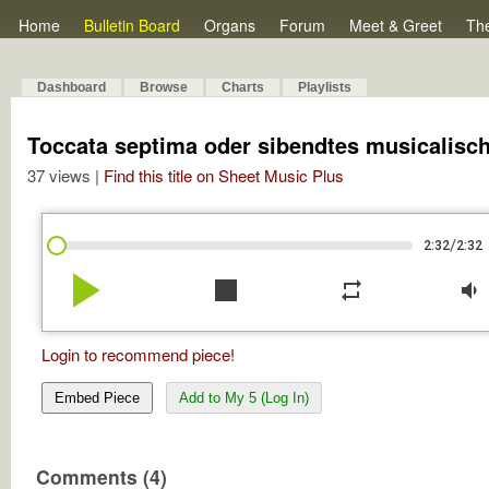
Home
Bulletin Board
Organs
Forum
Meet & Greet
Th
Dashboard
Browse
Charts
Playlists
Toccata septima oder sibendtes musicalisc
37 views |
Find this title on Sheet Music Plus
/
2:32
2:32
play_arrow
stop
repeat
volume_down
Login to recommend piece!
Embed Piece
Add to My 5 (Log In)
Comments (4)