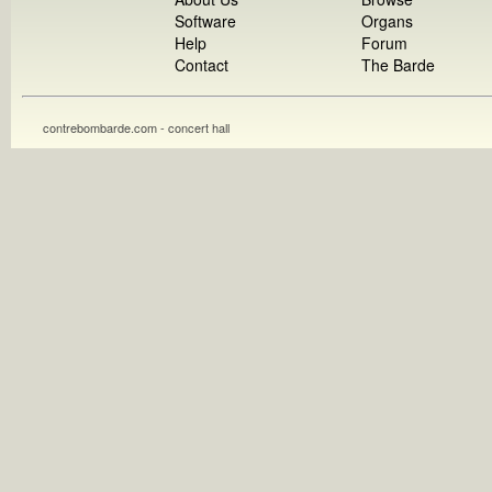
Software
Organs
Help
Forum
Contact
The Barde
contrebombarde.com - concert hall