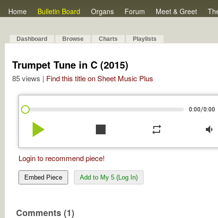
Home
Bulletin Board
Organs
Forum
Meet & Greet
Th
Dashboard
Browse
Charts
Playlists
Trumpet Tune in C (2015)
85 views |
Find this title on Sheet Music Plus
/
0:00
0:00
play_arrow
stop
repeat
volume_down
Login to recommend piece!
Embed Piece
Add to My 5 (Log In)
Comments (1)