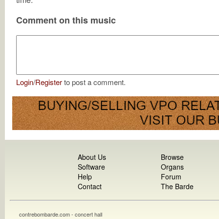
Comment on this music
Login
/
Register
to post a comment.
About Us
Browse
Software
Organs
Help
Forum
Contact
The Barde
contrebombarde.com - concert hall