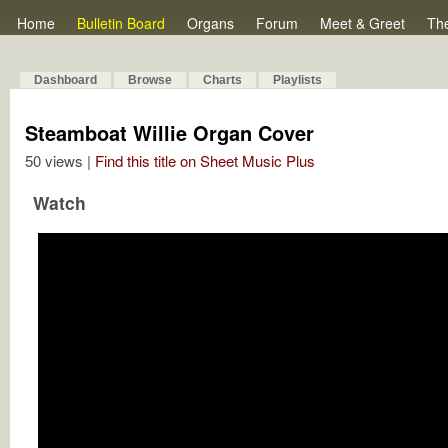
Home
Bulletin Board
Organs
Forum
Meet & Greet
Th
Dashboard
Browse
Charts
Playlists
Steamboat Willie Organ Cover
50 views |
Find this title on Sheet Music Plus
Watch