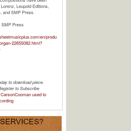
 Lorenz, Leupold Editions,
, and SMP Press.
y SMP Press
.sheetmusicplus.com/en/produ
or-organ-22655082.html?
5
oday to download piece.
egister to Subscribe
 CarsonCooman used to
cording