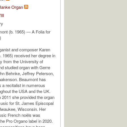
Janke Organ
III
ry
nt (b. 1965) — A Folia for
)
ganist and composer Karen
 1965) received her degree in
y from the University of
d studied organ with Gerre
hn Behnke, Jeffrey Peterson,
aakenson. Beaumont has
 a recitalist in numerous
ughout the USA and the UK.
 2011 she provided the organ
usic for St. James Episcopal
ilwaukee, Wisconsin. Her
ssic French noëls was
the Pro Organo label in 2020.
 compositions have been