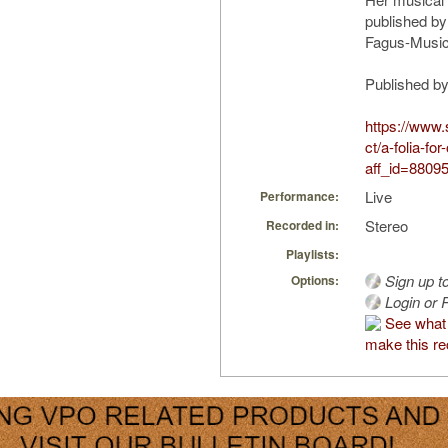
published by
Fagus-Music
Published b
https://www
ct/a-folia-f
aff_id=8809
Live
Performance:
Stereo
Recorded in:
Playlists:
Sign up t
Options:
Login or R
See what
make this re