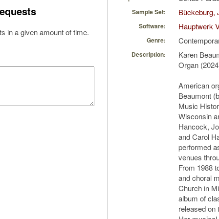
equests
Bückeburg, 
Sample Set:
Hauptwerk V
Software:
s in a given amount of time.
Contempora
Genre:
Karen Beaumo
Description:
Organ (2024
American or
Beaumont (b.
Music Histor
Wisconsin an
Hancock, Jo
and Carol H
performed as
venues thro
From 1988 to
and choral m
Church in M
album of cla
released on 
Her musical