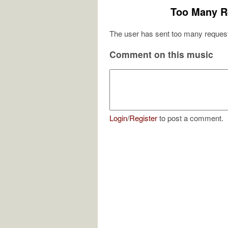
Too Many R
The user has sent too many request
Comment on this music
Login
/
Register
to post a comment.