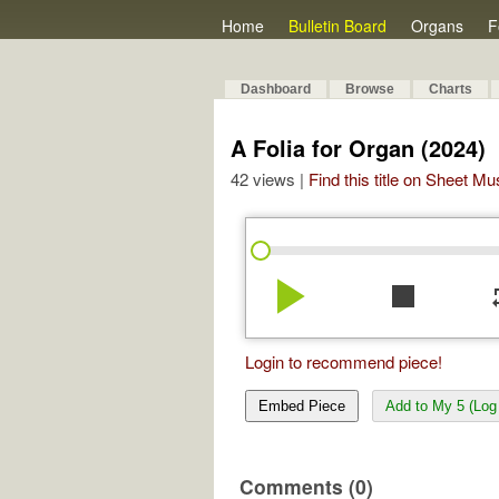
Home
Bulletin Board
Organs
F
Dashboard
Browse
Charts
A Folia for Organ (2024)
42 views |
Find this title on Sheet Mu
play_arrow
stop
re
Login to recommend piece!
Embed Piece
Add to My 5 (Log 
Comments (0)