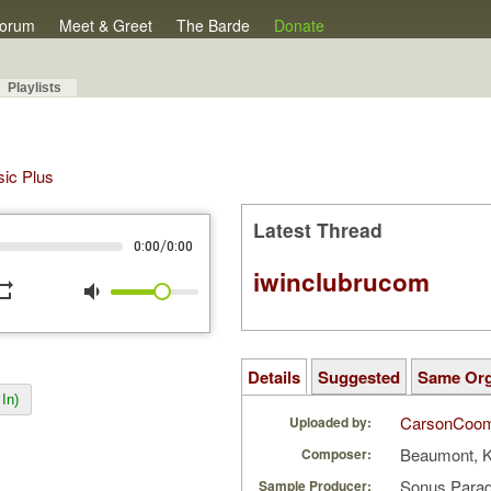
orum
Meet & Greet
The Barde
Donate
Playlists
sic Plus
Latest Thread
/
0:00
0:00
iwinclubrucom
peat
volume_down
Details
Suggested
Same Or
In)
CarsonCoo
Uploaded by:
Beaumont, 
Composer:
Sonus Parad
Sample Producer: