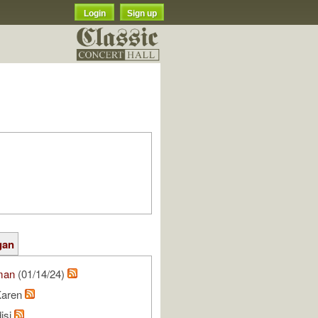
Login
Sign up
gan
man
(01/14/24)
Karen
isi