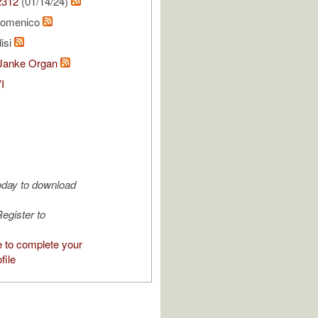
2312
(01/14/24)
Domenico
isi
Janke Organ
I
oday to download
egister to
e to complete your
file