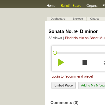
Home
Bulletin Board
Organs
F
Dashboard
Browse
Charts
Sonata No. 9- D minor
58 views |
Find this title on Sheet Mu
play_arrow
stop
re
Login to recommend piece!
Embed Piece
Add to My 5 (Log 
Comments (0)