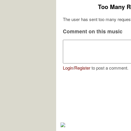
Too Many R
The user has sent too many request
Comment on this music
Login
/
Register
to post a comment.