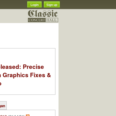
Login
Sign up
leased: Precise
m Graphics Fixes &
o
gan