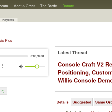
orum
Meet & Greet
The Barde
Donate
Playlists
sic Plus
Latest Thread
/
0:00
0:00
Console Craft V2 Re
peat
volume_down
Positioning, Custo
Willis Console Dem
In)
Details
Suggested
Same Or