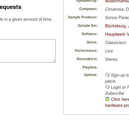
Musicman9
Uploaded by:
equests
Cimarosa, 
Composer:
Sonus Parad
Sample Producer:
s in a given amount of time.
Bückeburg, 
Sample Set:
Hauptwerk V
Software:
Classicism
Genre:
Live
Performance:
Stereo
Recorded in:
Playlists:
Sign up t
Options:
piece.
Login or R
Subscribe
Click her
hardware pro