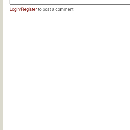
Login
/
Register
to post a comment.