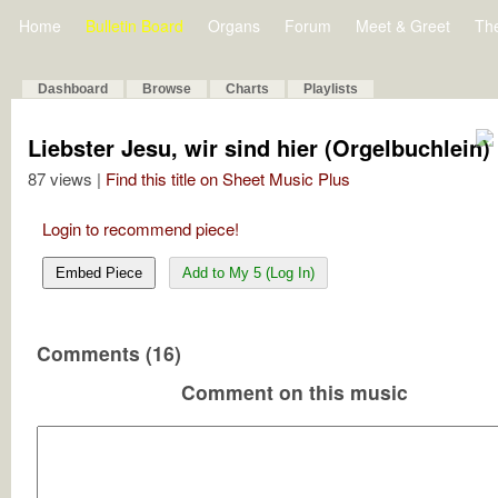
Home
Bulletin Board
Organs
Forum
Meet & Greet
Th
Dashboard
Browse
Charts
Playlists
Liebster Jesu, wir sind hier (Orgelbuchlein)
87 views |
Find this title on Sheet Music Plus
Login to recommend piece!
Embed Piece
Add to My 5 (Log In)
Comments (16)
Comment on this music