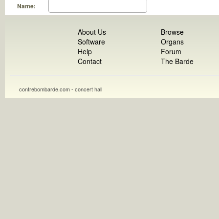
Name:
About Us
Browse
Software
Organs
Help
Forum
Contact
The Barde
contrebombarde.com - concert hall