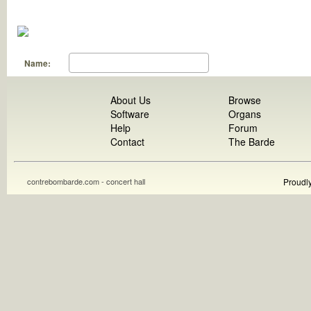
Name:
About Us
Browse
Software
Organs
Help
Forum
Contact
The Barde
contrebombarde.com - concert hall
Proudl