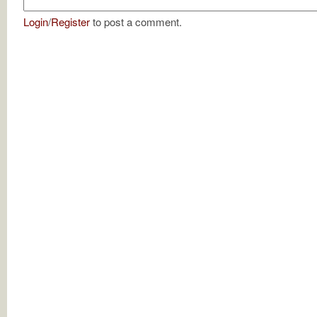
Login
/
Register
to post a comment.