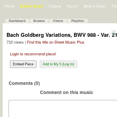
Home
Bulletin Board
Organs
Forum
Meet & Greet
Th
Dashboard
Browse
Charts
Playlists
Bach Goldberg Variations, BWV 988 - Var. 21 
732 views |
Find this title on Sheet Music Plus
Login to recommend piece!
Embed Piece
Add to My 5 (Log In)
Comments (0)
Comment on this music