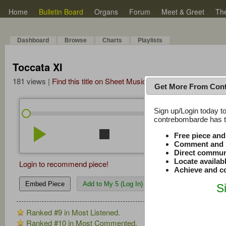
Home
Bulletin Board
Organs
Forum
Meet & Greet
Th
Dashboard
Browse
Charts
Playlists
Toccata XI
181 views |
Find this title on Sheet Music Plus
Get More From Con
Sign up/Login today to
/
0:00
0:00
contrebombarde has to
play_arrow
stop
repeat
volume_down
Free piece an
Comment and r
Direct commun
Locate availab
Login to recommend piece!
Achieve and co
Embed Piece
Add to My 5 (Log In)
S
Ranked #9 in Most Listened.
Ranked #10 in Most Commented.