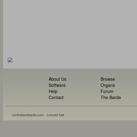
About Us
Browse
Software
Organs
Help
Forum
Contact
The Barde
contrebombarde.com - concert hall