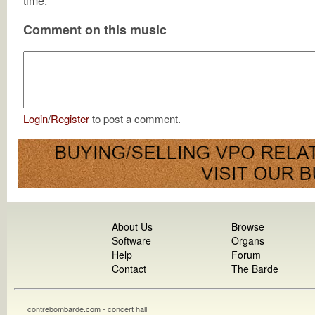
time.
Comment on this music
Login
/
Register
to post a comment.
About Us
Browse
Software
Organs
Help
Forum
Contact
The Barde
contrebombarde.com - concert hall