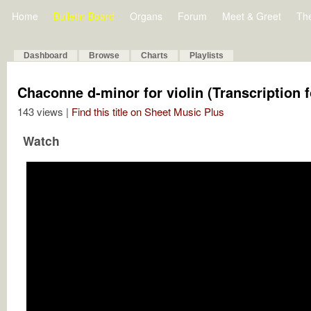
Home
Bulletin Board
Organs
Forum
Meet & Greet
Th
Dashboard
Browse
Charts
Playlists
Chaconne d-minor for violin (Transcription 
143 views |
Find this title on Sheet Music Plus
Watch