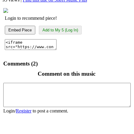
Login to recommend piece!
Embed Piece
Add to My 5 (Log In)
Comments (2)
Comment on this music
Login
/
Register
to post a comment.