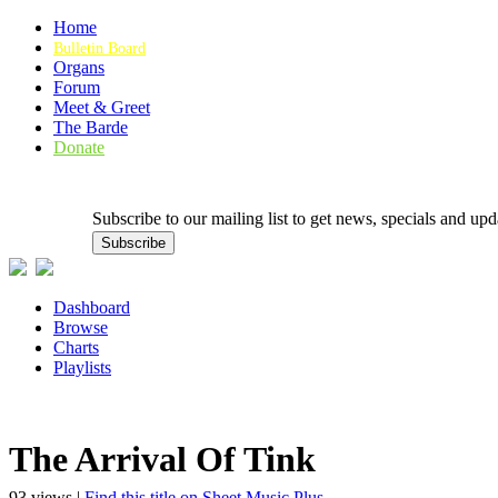
Home
Bulletin Board
Organs
Forum
Meet & Greet
The Barde
Donate
Subscribe to our mailing list to get news, specials and
Dashboard
Browse
Charts
Playlists
The Arrival Of Tink
93 views |
Find this title on Sheet Music Plus