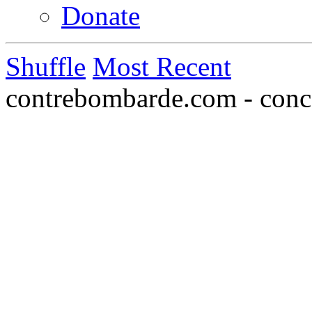
Donate
Shuffle
Most Recent
contrebombarde.com - conce