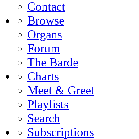
Contact
Browse
Organs
Forum
The Barde
Charts
Meet & Greet
Playlists
Search
Subscriptions