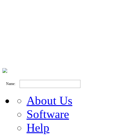
Name:
About Us
Software
Help