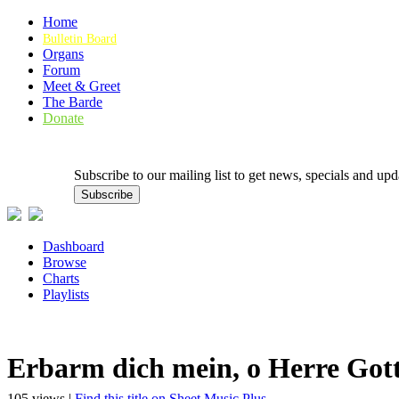
Home
Bulletin Board
Organs
Forum
Meet & Greet
The Barde
Donate
Subscribe to our mailing list to get news, specials and
Dashboard
Browse
Charts
Playlists
Erbarm dich mein, o Herre Got
105 views |
Find this title on Sheet Music Plus