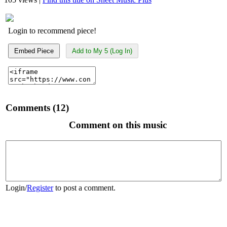
Login to recommend piece!
Embed Piece
Add to My 5 (Log In)
Comments (12)
Comment on this music
Login
/
Register
to post a comment.