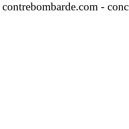
contrebombarde.com - conce