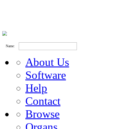
Name:
About Us
Software
Help
Contact
Browse
Organs