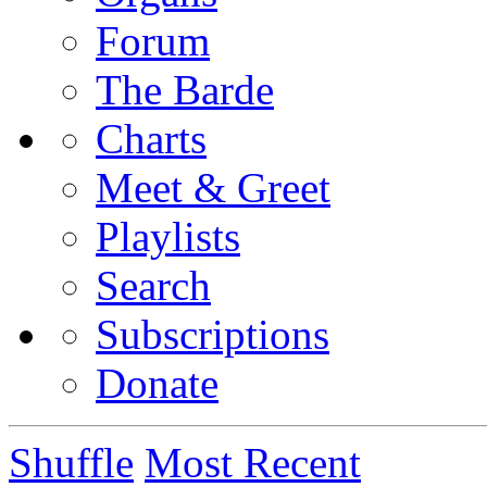
Forum
The Barde
Charts
Meet & Greet
Playlists
Search
Subscriptions
Donate
Shuffle
Most Recent