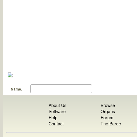
Name:
About Us
Browse
Software
Organs
Help
Forum
Contact
The Barde