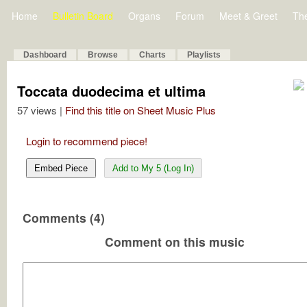
Home
Bulletin Board
Organs
Forum
Meet & Greet
Th
Dashboard
Browse
Charts
Playlists
Toccata duodecima et ultima
57 views |
Find this title on Sheet Music Plus
Login to recommend piece!
Embed Piece
Add to My 5 (Log In)
Comments (4)
Comment on this music