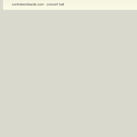
contrebombarde.com - concert hall