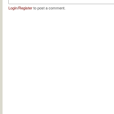
Login
/
Register
to post a comment.