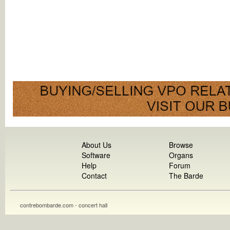
About Us
Browse
Software
Organs
Help
Forum
Contact
The Barde
contrebombarde.com - concert hall