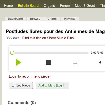
Home
Bulletin Board
Organs
Forum
Meet & Greet
Th
Dashboard
Browse
Charts
Playlists
Postludes libres pour des Antiennes de Mag
38 views |
Find this title on Sheet Music Plus
/
0:00
0:00
play_arrow
stop
repeat
volume_down
Login to recommend piece!
Embed Piece
Add to My 5 (Log In)
Comments (0)