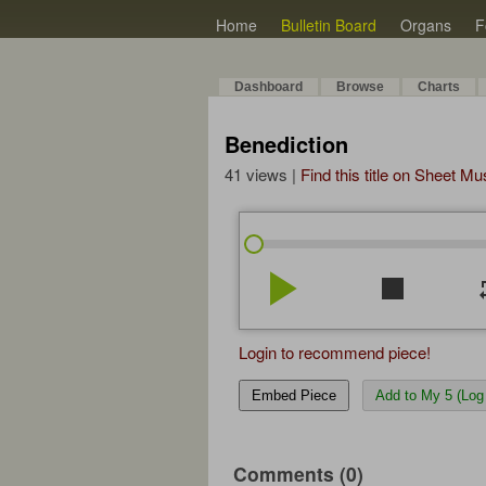
Home
Bulletin Board
Organs
F
Dashboard
Browse
Charts
Benediction
41 views |
Find this title on Sheet Mu
play_arrow
stop
re
Login to recommend piece!
Embed Piece
Add to My 5 (Log 
Comments (0)