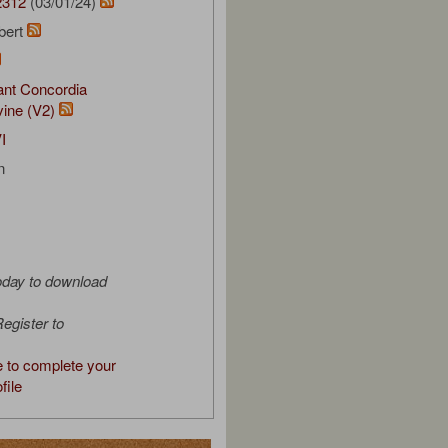
2312
(03/01/24)
bert
nt Concordia
vine (V2)
I
n
oday to download
egister to
e to complete your
file