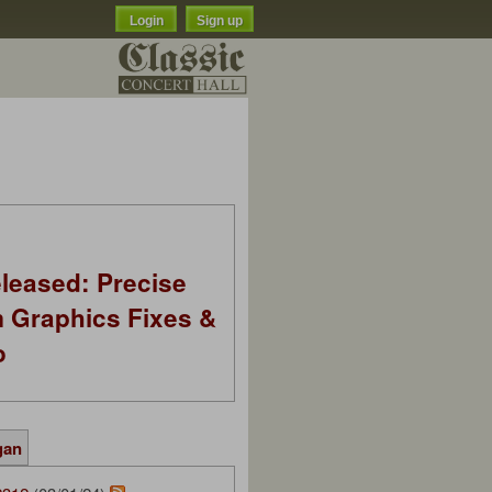
Login
Sign up
leased: Precise
m Graphics Fixes &
o
gan