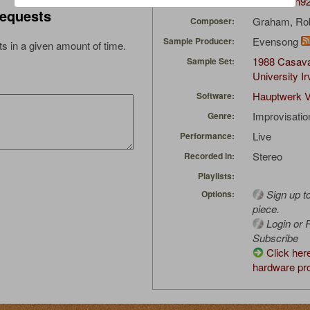
Musicman9
Uploaded by:
equests
Graham, Ro
Composer:
Evensong
Sample Producer:
s in a given amount of time.
1988 Casava
Sample Set:
University Ir
Hauptwerk V
Software:
Improvisatio
Genre:
Live
Performance:
Stereo
Recorded in:
Playlists:
Sign up t
Options:
piece.
Login or R
Subscribe
Click her
hardware pro