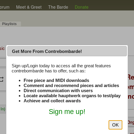
orum
Meet & Greet
The Barde
Donate
Playlists
sic Plus
Get More From Contrebombarde!
Latest Thread
Sign up/Login today to access all the great features
/
0:00
0:00
contrebombarde has to offer, such as:
Console Craft V2 Re
peat
volume_down
Free piece and MIDI downloads
Positioning, Custo
Comment and recommend pieces and articles
Direct communication with users
Willis Console Dem
Locate available hauptwerk organs to test/play
Achieve and collect awards
In)
Sign me up!
Details
Suggested
Same Or
OK