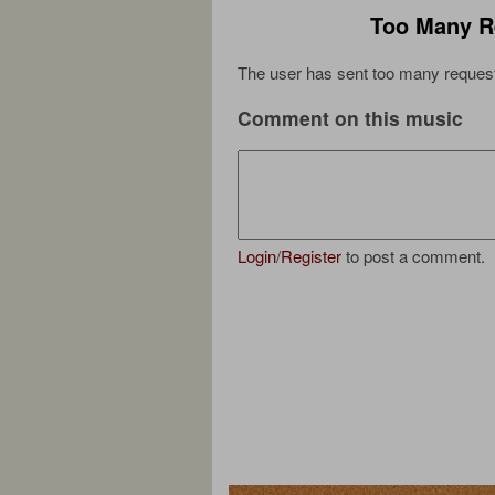
Too Many R
The user has sent too many request
Comment on this music
Login
/
Register
to post a comment.