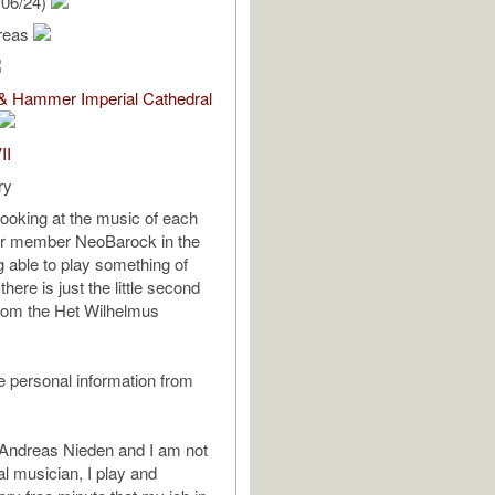
/06/24)
reas
 & Hammer Imperial Cathedral
II
ry
looking at the music of each
ur member NeoBarock in the
g able to play something of
there is just the little second
om the Het Wilhelmus
 personal information from
Andreas Nieden and I am not
al musician, I play and