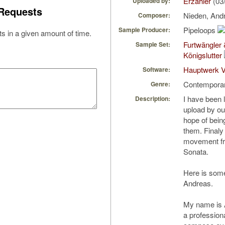
Erzahler
(03
Uploaded by:
Requests
Nieden, And
Composer:
Pipeloops
Sample Producer:
s in a given amount of time.
Furtwängler
Sample Set:
Königslutter
Hauptwerk V
Software:
Contempora
Genre:
I have been 
Description:
upload by o
hope of bein
them. Finaly 
movement fr
Sonata.
Here is some
Andreas.
My name is 
a profession