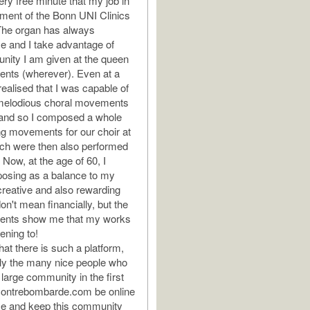
y free minute that my job in
tment of the Bonn UNI Clinics
The organ has always
e and I take advantage of
unity I am given at the queen
uments (wherever). Even at a
realised that I was capable of
elodious choral movements
 and so I composed a whole
ng movements for our choir at
ich were then also performed
Now, at the age of 60, I
osing as a balance to my
 creative and also rewarding
on't mean financially, but the
nts show me that my works
tening to!
hat there is such a platform,
ly the many nice people who
large community in the first
contrebombarde.com be online
ime and keep this community