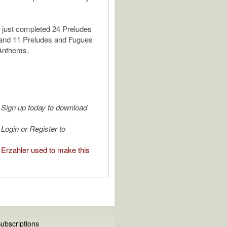
 just completed 24 Preludes
and 11 Preludes and Fugues
 Anthems.
Sign up today to download
Login or Register to
Erzahler used to make this
ubscriptions