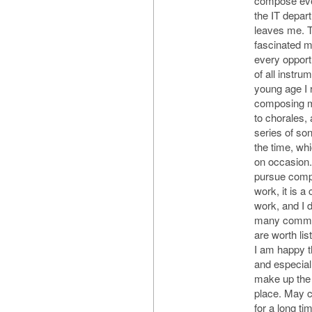
compose ever
the IT depar
leaves me. 
fascinated m
every opport
of all instr
young age I 
composing m
to chorales,
series of so
the time, wh
on occasion. 
pursue comp
work, it is a
work, and I d
many comme
are worth lis
I am happy t
and especial
make up the 
place. May 
for a long t