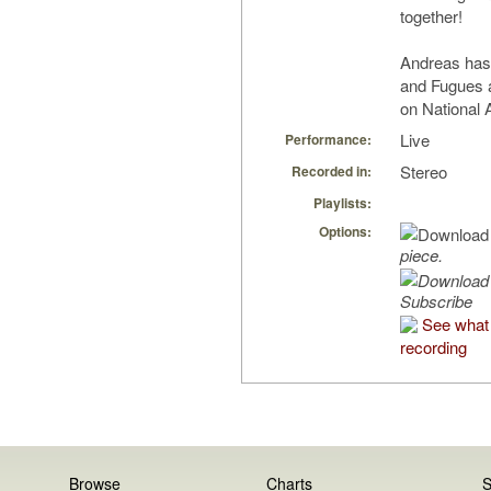
together!
Andreas has
and Fugues 
on National
Live
Performance:
Stereo
Recorded in:
Playlists:
Options:
piece.
Subscribe
See what 
recording
Browse
Charts
S