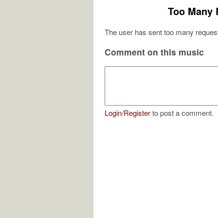
Too Many 
The user has sent too many request
Comment on this music
Login
/
Register
to post a comment.