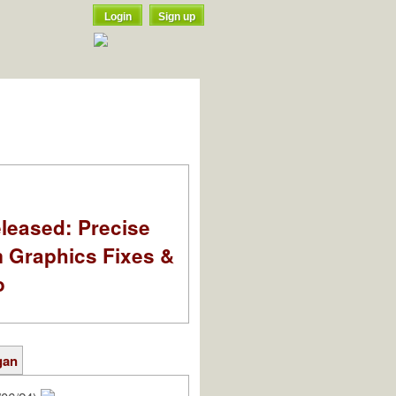
Login
Sign up
leased: Precise
m Graphics Fixes &
o
gan