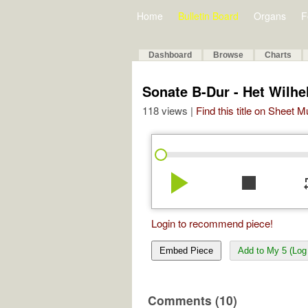
Home
Bulletin Board
Organs
F
Dashboard
Browse
Charts
Sonate B-Dur - Het Wilhe
118 views |
Find this title on Sheet 
play_arrow
stop
re
Login to recommend piece!
Embed Piece
Add to My 5 (Log 
Comments (10)