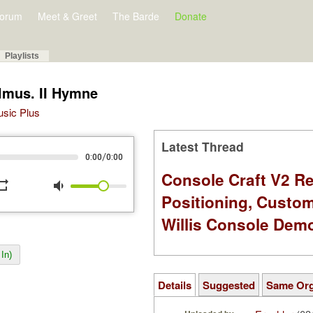
orum
Meet & Greet
The Barde
Donate
Playlists
lmus. II Hymne
Music Plus
Latest Thread
/
0:00
0:00
Console Craft V2 Re
peat
volume_down
Positioning, Custo
Willis Console Dem
In)
Details
Suggested
Same Or