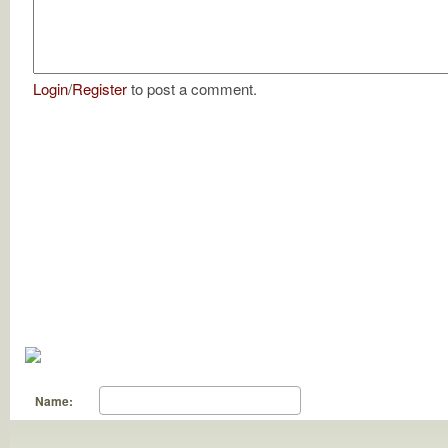
Login
/
Register
to post a comment.
Name: