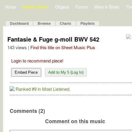
Home
Bulletin Board
Organs
Forum
Meet & Greet
Th
Dashboard
Browse
Charts
Playlists
Fantasie & Fuge g-moll BWV 542
143 views |
Find this title on Sheet Music Plus
Login to recommend piece!
Embed Piece
Add to My 5 (Log In)
Ranked #9 in Most Listened.
Comments (2)
Comment on this music