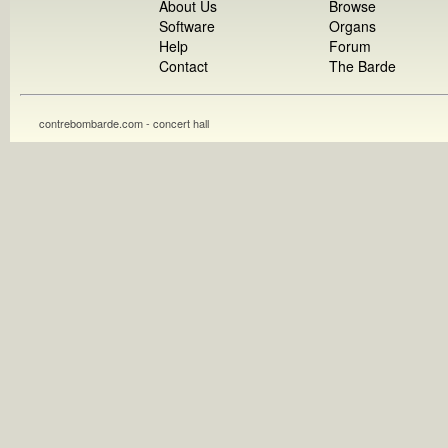
About Us
Browse
Software
Organs
Help
Forum
Contact
The Barde
contrebombarde.com - concert hall