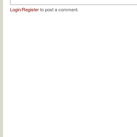
Login
/
Register
to post a comment.