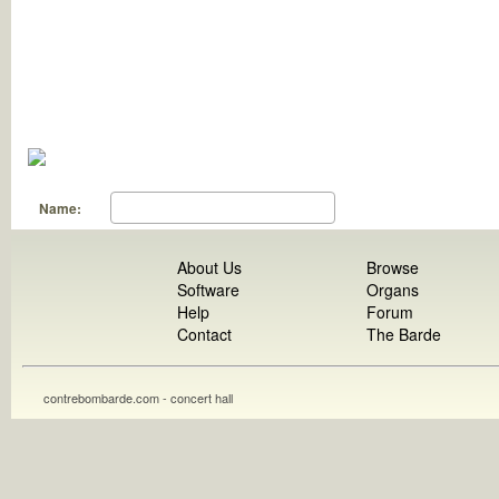
Name:
About Us
Browse
Software
Organs
Help
Forum
Contact
The Barde
contrebombarde.com - concert hall