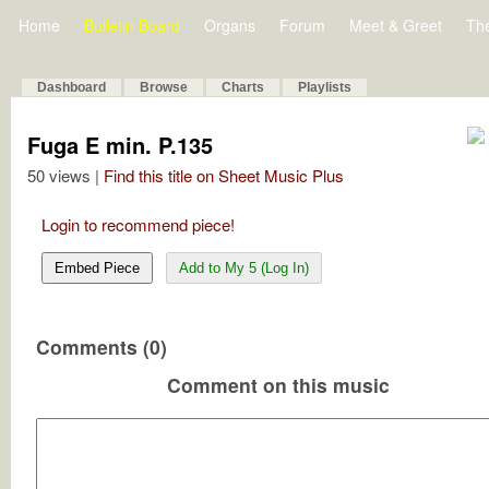
Home
Bulletin Board
Organs
Forum
Meet & Greet
Th
Dashboard
Browse
Charts
Playlists
Fuga E min. P.135
50 views |
Find this title on Sheet Music Plus
Login to recommend piece!
Embed Piece
Add to My 5 (Log In)
Comments (0)
Comment on this music