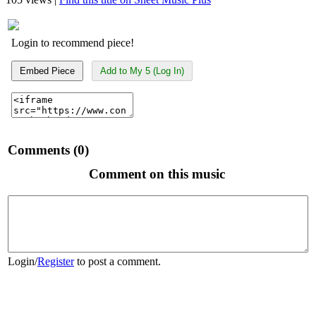
Login to recommend piece!
Embed Piece
Add to My 5 (Log In)
Comments (0)
Comment on this music
Login
/
Register
to post a comment.