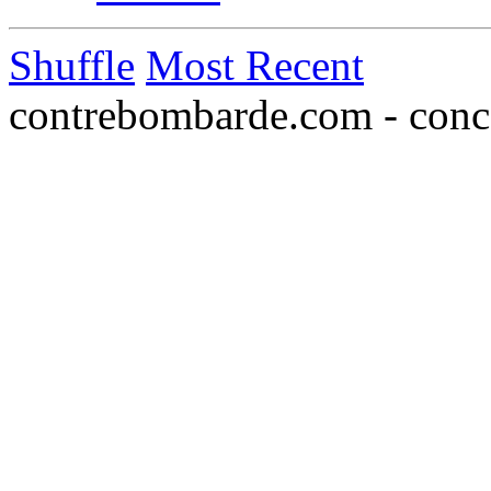
Shuffle
Most Recent
contrebombarde.com - conce