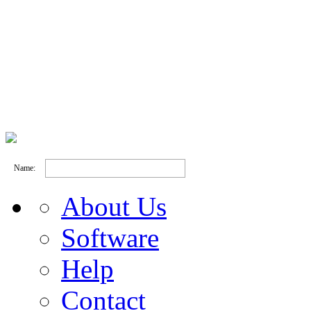
Name:
About Us
Software
Help
Contact