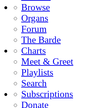
Browse
Organs
Forum
The Barde
Charts
Meet & Greet
Playlists
Search
Subscriptions
Donate