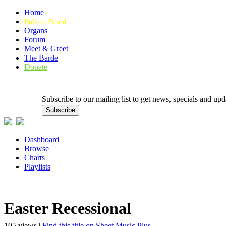
Home
Bulletin Board
Organs
Forum
Meet & Greet
The Barde
Donate
Subscribe to our mailing list to get news, specials and
Dashboard
Browse
Charts
Playlists
Easter Recessional
105 views |
Find this title on Sheet Music Plus