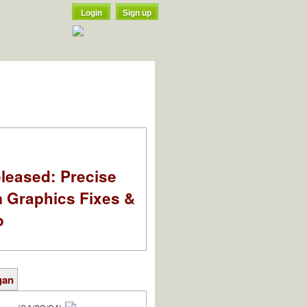
Login
Sign up
leased: Precise
m Graphics Fixes &
o
gan