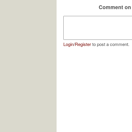
Comment on 
Login
/
Register
to post a comment.