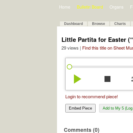
Home
Bulletin Board
Organs
F
Dashboard
Browse
Charts
Little Partita for Easter 
29 views |
Find this title on Sheet Mu
play_arrow
stop
re
Login to recommend piece!
Embed Piece
Add to My 5 (Log 
Comments (0)