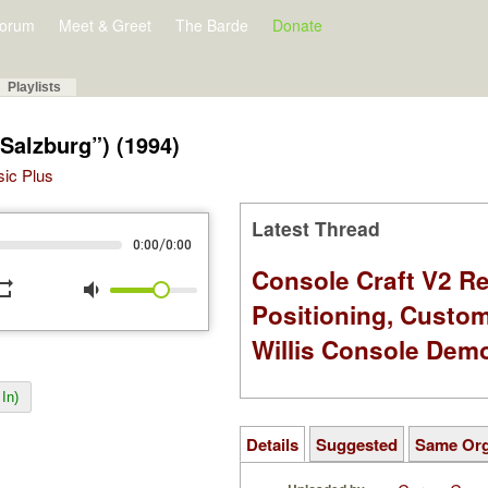
orum
Meet & Greet
The Barde
Donate
Playlists
(“Salzburg”) (1994)
sic Plus
Latest Thread
/
0:00
0:00
Console Craft V2 Re
peat
volume_down
Positioning, Custo
Willis Console Dem
In)
Details
Suggested
Same Or