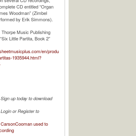
n several CD recordings,
complete CD entitled “Organ
ames Woodman” (Zimbel
rformed by Erik Simmons).
 Thorpe Music Publishing
ix Little Partita, Book 2”
.sheetmusicplus.com/en/produ
-partitas-1935944.html?
5
Sign up today to download
Login or Register to
 CarsonCooman used to
cording