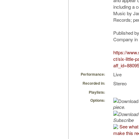
and appear o
including a 
Music by J
Records; pe
Published by
Company in “S
https://www
ct/six-little
aff_id=8809
Live
Performance:
Stereo
Recorded in:
Playlists:
Options:
piece.
Subscribe
See what
make this re