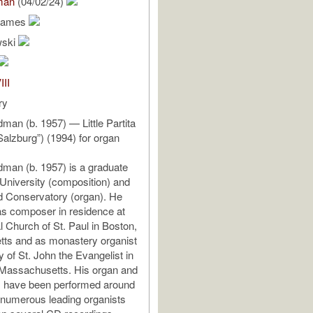
man
(04/02/24)
James
wski
III
ry
an (b. 1957) — Little Partita
Salzburg”) (1994) for organ
an (b. 1957) is a graduate
 University (composition) and
 Conservatory (organ). He
s composer in residence at
l Church of St. Paul in Boston,
ts and as monastery organist
y of St. John the Evangelist in
Massachusetts. His organ and
s have been performed around
 numerous leading organists