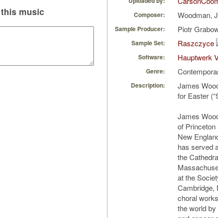
CarsonCoo
Uploaded by:
this music
Woodman, 
Composer:
Piotr Grabo
Sample Producer:
Raszczyce
Sample Set:
Hauptwerk V
Software:
Contempora
Genre:
James Woodm
Description:
for Easter (“
James Woodm
of Princeton
New England
has served a
the Cathedra
Massachuset
at the Societ
Cambridge, 
choral work
the world by