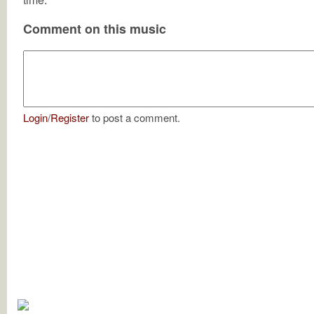
Comment on this music
Login
/
Register
to post a comment.