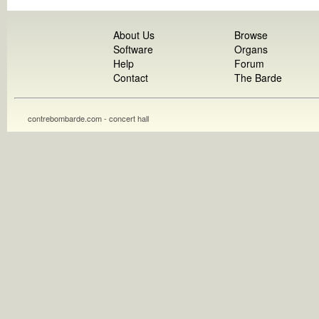
About Us
Browse
Software
Organs
Help
Forum
Contact
The Barde
contrebombarde.com - concert hall