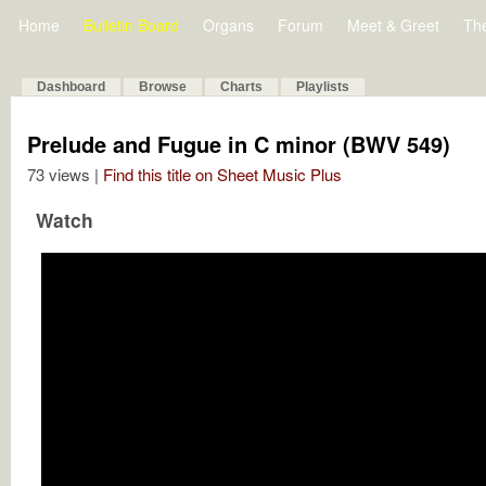
Home
Bulletin Board
Organs
Forum
Meet & Greet
Th
Dashboard
Browse
Charts
Playlists
Prelude and Fugue in C minor (BWV 549)
73 views |
Find this title on Sheet Music Plus
Watch