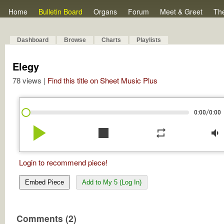
Home
Bulletin Board
Organs
Forum
Meet & Greet
Th
Dashboard
Browse
Charts
Playlists
Elegy
78 views |
Find this title on Sheet Music Plus
/
0:00
0:00
play_arrow
stop
repeat
volume_down
Login to recommend piece!
Embed Piece
Add to My 5 (Log In)
Comments (2)