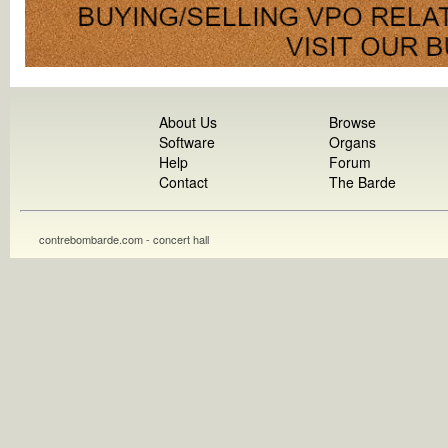
About Us
Browse
Software
Organs
Help
Forum
Contact
The Barde
contrebombarde.com - concert hall