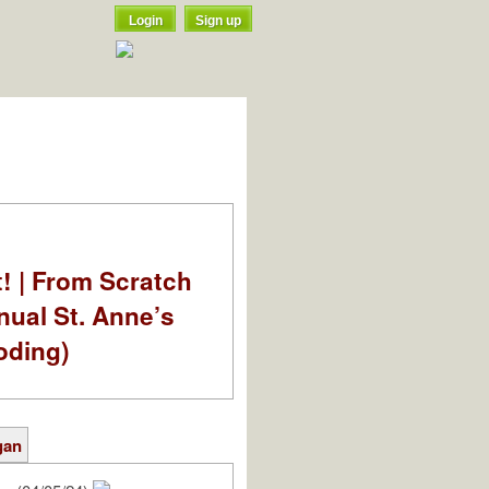
Login
Sign up
t! | From Scratch
nual St. Anne’s
oding)
gan