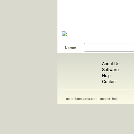
Name:
About Us
Software
Help
Contact
contrebombarde.com - concert hall