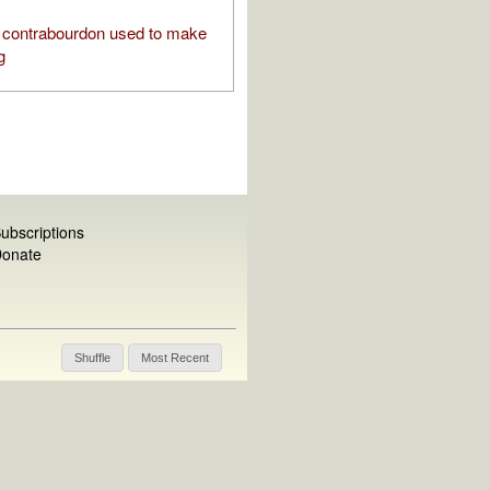
contrabourdon used to make
g
ubscriptions
onate
Shuffle
Most Recent