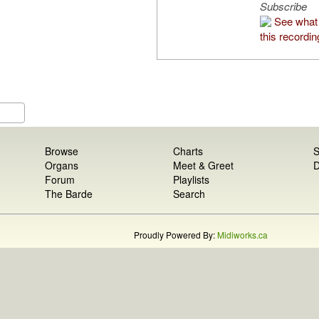
Subscribe
See what 
this recordin
Browse
Charts
S
Organs
Meet & Greet
D
Forum
Playlists
The Barde
Search
Proudly Powered By:
Midiworks.ca