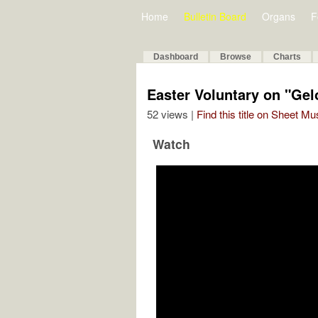
Home
Bulletin Board
Organs
F
Dashboard
Browse
Charts
Easter Voluntary on "Gelo
52 views |
Find this title on Sheet Mu
Watch