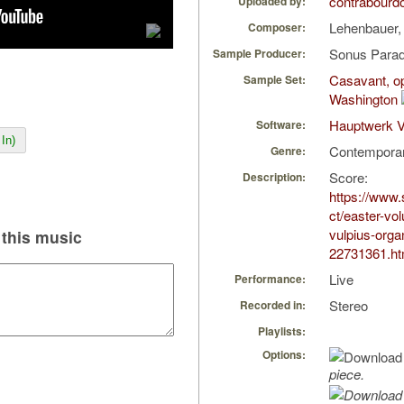
contrabourd
Uploaded by:
Lehenbauer,
Composer:
Sonus Parad
Sample Producer:
Casavant, op
Sample Set:
Washington
Hauptwerk V
Software:
In)
Contempora
Genre:
Score:
Description:
https://www
ct/easter-vol
vulpius-orga
this music
22731361.ht
Live
Performance:
Stereo
Recorded in:
Playlists:
Options:
piece.