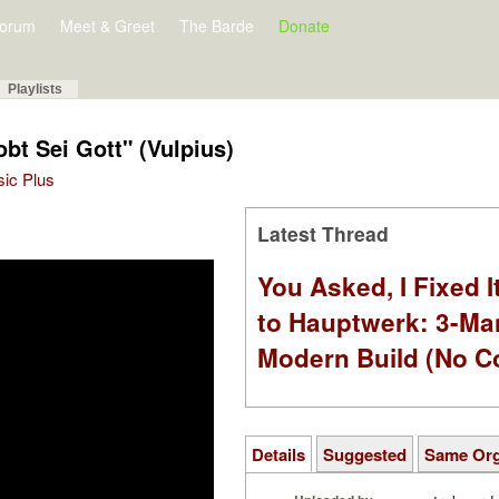
orum
Meet & Greet
The Barde
Donate
Playlists
bt Sei Gott" (Vulpius)
sic Plus
Latest Thread
You Asked, I Fixed I
to Hauptwerk: 3-Ma
Modern Build (No C
Details
Suggested
Same Or