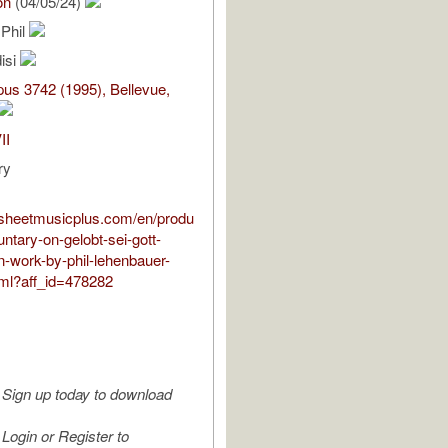
on
(04/05/24)
 Phil
isi
us 3742 (1995), Bellevue,
II
ry
.sheetmusicplus.com/en/produ
untary-on-gelobt-sei-gott-
n-work-by-phil-lehenbauer-
ml?aff_id=478282
Sign up today to download
Login or Register to