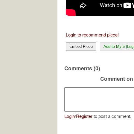
Login to recommend piece!
Embed Piece
Add to My 5 (Log 
Comments (0)
Comment on 
Login
/
Register
to post a comment.