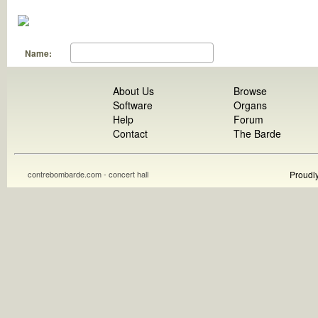
Name:
About Us
Browse
Software
Organs
Help
Forum
Contact
The Barde
contrebombarde.com - concert hall
Proudl