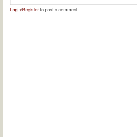
Login
/
Register
to post a comment.