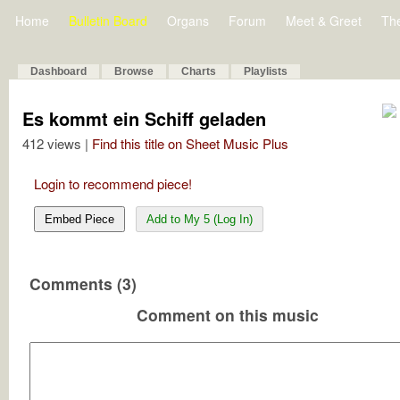
Home
Bulletin Board
Organs
Forum
Meet & Greet
Th
Dashboard
Browse
Charts
Playlists
Es kommt ein Schiff geladen
412 views |
Find this title on Sheet Music Plus
Login to recommend piece!
Embed Piece
Add to My 5 (Log In)
Comments (3)
Comment on this music