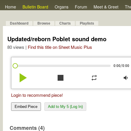
Home
Bulletin Board
Organs
Forum
Meet & Greet
Th
Dashboard
Browse
Charts
Playlists
Updated/reborn Poblet sound demo
80 views |
Find this title on Sheet Music Plus
/
0:00
0:00
play_arrow
stop
repeat
volume_down
Login to recommend piece!
Embed Piece
Add to My 5 (Log In)
Comments (4)