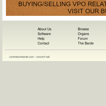
About Us
Browse
Software
Organs
Help
Forum
Contact
The Barde
contrebombarde.com - concert hall