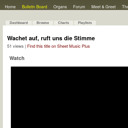
Home
Bulletin Board
Organs
Forum
Meet & Greet
Th
Dashboard
Browse
Charts
Playlists
Wachet auf, ruft uns die Stimme
51 views |
Find this title on Sheet Music Plus
Watch