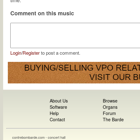
time.
Comment on this music
Login
/
Register
to post a comment.
About Us
Browse
Software
Organs
Help
Forum
Contact
The Barde
contrebombarde.com - concert hall