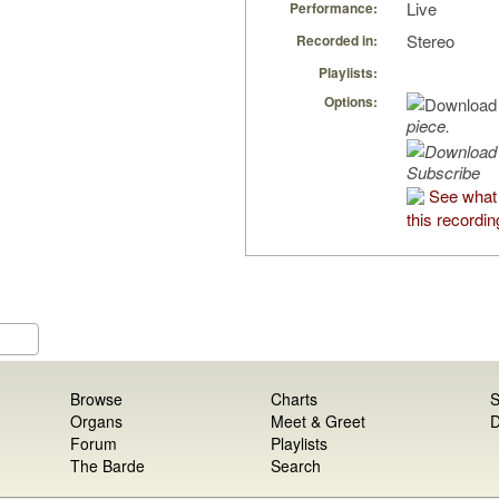
Live
Performance:
Stereo
Recorded in:
Playlists:
Options:
piece.
Subscribe
See what
this recordin
Browse
Charts
S
Organs
Meet & Greet
D
Forum
Playlists
The Barde
Search