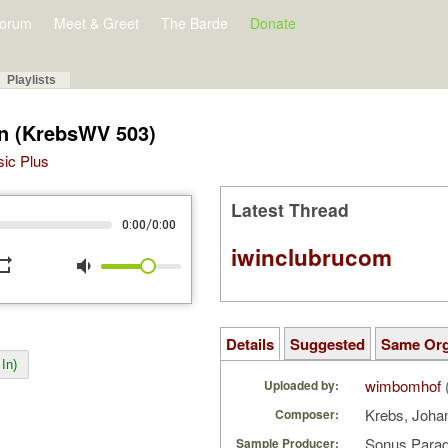
orum
Meet & Greet
The Barde
Donate
Playlists
en (KrebsWV 503)
sic Plus
Latest Thread
/
0:00
0:00
iwinclubrucom
peat
volume_down
Details
Suggested
Same Or
In)
wimbomhof
Uploaded by:
Krebs, Joha
Composer:
Sonus Parad
Sample Producer: