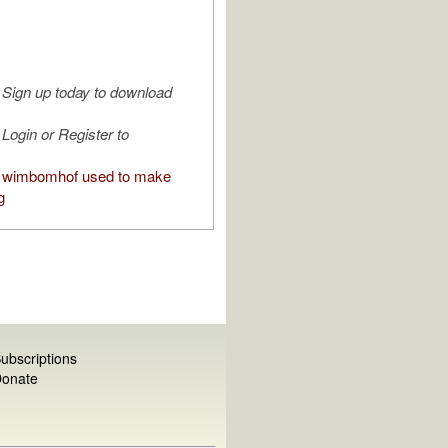
Sign up today to download
Login or Register to
 wimbomhof used to make
g
ubscriptions
onate