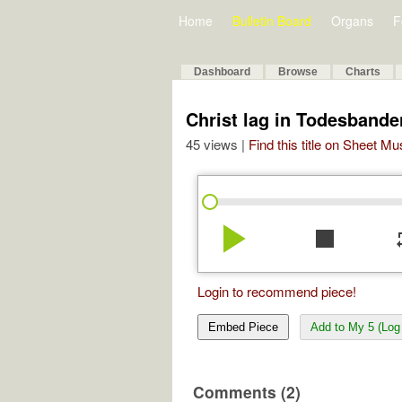
Home
Bulletin Board
Organs
F
Dashboard
Browse
Charts
Christ lag in Todesband
45 views |
Find this title on Sheet Mu
play_arrow
stop
re
Login to recommend piece!
Embed Piece
Add to My 5 (Log 
Comments (2)