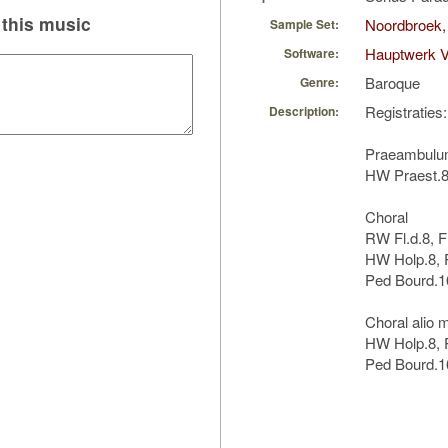
this music
Noordbroek,
Sample Set:
Hauptwerk 
Software:
Baroque
Genre:
Registraties:
Description:
Praeambul
HW Praest.8,
Choral
RW Fl.d.8, F
HW Holp.8, 
Ped Bourd.16
Choral alio 
HW Holp.8, P
Ped Bourd.1