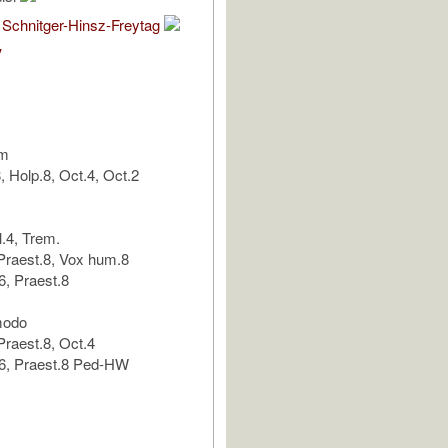
 Schnitger-Hinsz-Freytag
V
um
 Holp.8, Oct.4, Oct.2
l.4, Trem.
Praest.8, Vox hum.8
, Praest.8
modo
raest.8, Oct.4
6, Praest.8 Ped-HW