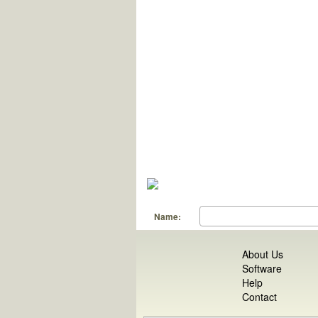
Name:
About Us
Software
Help
Contact