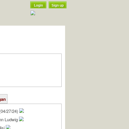
Login
Sign up
gan
(04/27/24)
nn Ludwig
isi