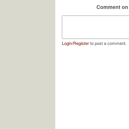
Comment on 
Login
/
Register
to post a comment.