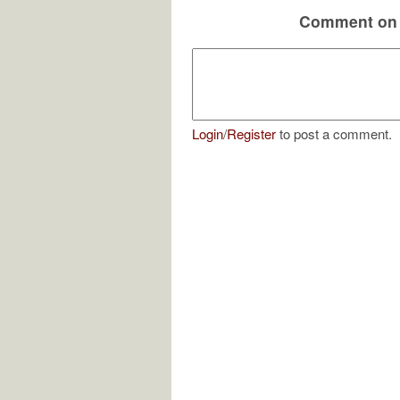
Comment on 
Login
/
Register
to post a comment.