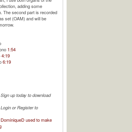
ollection, adding some
n. The second part is recorded
las set (OAM) and will be
morrow.
o
tono
1:54
o
4:19
no
6:19
Sign up today to download
Login or Register to
 DominiqueD used to make
g