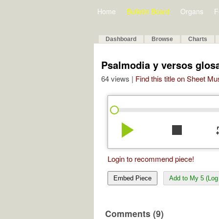
Home
Bulletin Board
Organs
F
Dashboard
Browse
Charts
Psalmodia y versos glo
64 views |
Find this title on Sheet Mu
play_arrow
stop
re
Login to recommend piece!
Embed Piece
Add to My 5 (Log 
Comments (9)