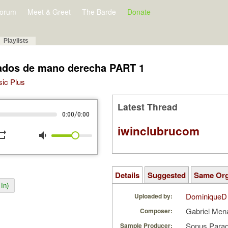
orum
Meet & Greet
The Barde
Donate
Playlists
sados de mano derecha PART 1
sic Plus
Latest Thread
/
0:00
0:00
iwinclubrucom
peat
volume_down
Details
Suggested
Same Or
In)
DominiqueD
Uploaded by:
Gabriel Men
Composer:
Sonus Parad
Sample Producer: