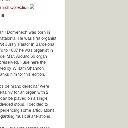
nish Collection
III
alt I Domenech was born in
Catalonia. He was first organist
 St Just y Pastor in Barcelona,
9 to 1687 he was organist in
del Mar. Around 60 organ
reserved. I use here the
shed by William Shannon
anks him for this edition.
os de mano derecha" were
tainly for an organ with 2
can be played on a single
divided stops. I decided to
periencing some articulations,
egarding musical alterations.
part, I use both organs of the