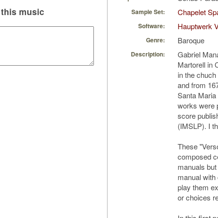
this music
Chapelet Spa
Sample Set:
Hauptwerk V
Software:
Baroque
Genre:
Gabriel Man
Description:
Martorell in 
in the chuch
and from 167
Santa Maria 
works were p
score publi
(IMSLP). I th
These "Vers
composed cer
manuals but 
manual with 
play them ex
or choices r
In this first 