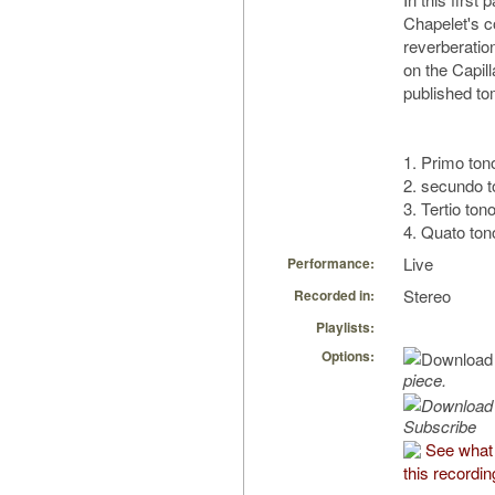
Chapelet's c
reverberatio
on the Capil
published to
1. Primo ton
2. secundo 
3. Tertio ton
4. Quato to
Live
Performance:
Stereo
Recorded in:
Playlists:
Options:
piece.
Subscribe
See what
this recordin