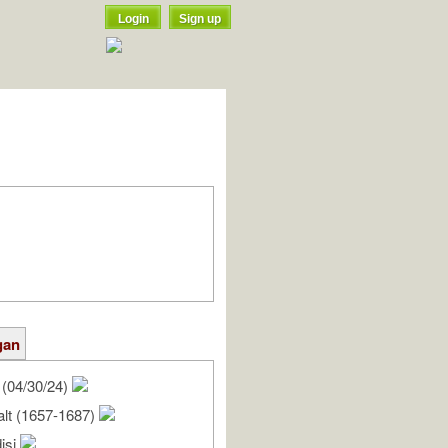
Login
Sign up
gan
(04/30/24)
alt (1657-1687)
isi