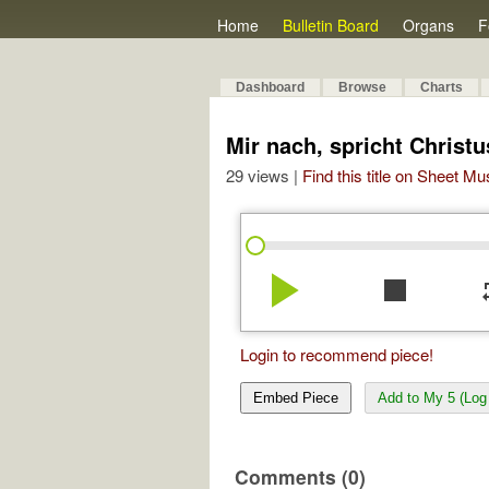
Home
Bulletin Board
Organs
F
Dashboard
Browse
Charts
Mir nach, spricht Christu
29 views |
Find this title on Sheet Mu
play_arrow
stop
re
Login to recommend piece!
Embed Piece
Add to My 5 (Log 
Comments (0)