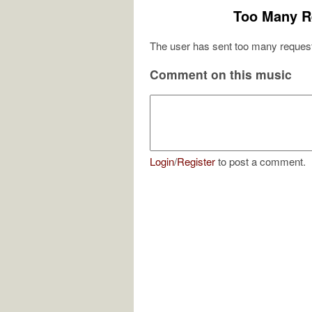
Too Many R
The user has sent too many request
Comment on this music
Login
/
Register
to post a comment.