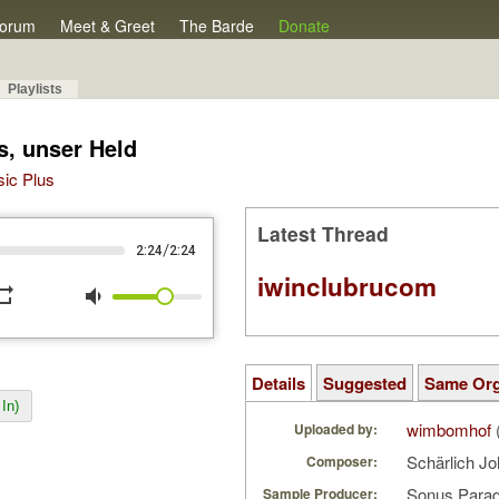
orum
Meet & Greet
The Barde
Donate
Playlists
s, unser Held
sic Plus
Latest Thread
/
2:24
2:24
iwinclubrucom
peat
volume_down
Details
Suggested
Same Or
In)
wimbomhof
Uploaded by:
Schärlich Jo
Composer:
Sonus Parad
Sample Producer: