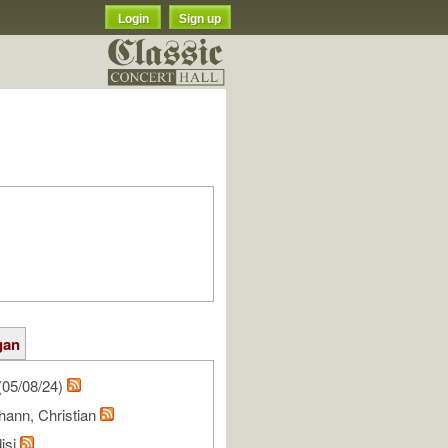
Login
Sign up
gan
(05/08/24)
hann, Christian
isi