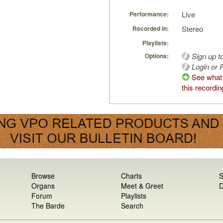
Live
Performance:
Stereo
Recorded in:
Playlists:
Sign up t
Options:
Login or R
See what
this recordin
Browse
Charts
S
Organs
Meet & Greet
D
Forum
Playlists
The Barde
Search