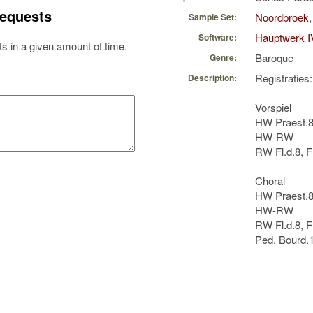
equests
Noordbroek,
Sample Set:
Hauptwerk I
Software:
s in a given amount of time.
Baroque
Genre:
Registraties:
Description:
Vorspiel
HW Praest.8
HW-RW
RW Fl.d.8, F
Choral
HW Praest.8
HW-RW
RW Fl.d.8, F
Ped. Bourd