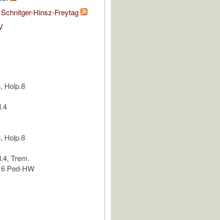
 Schnitger-Hinsz-Freytag
V
, Holp.8
l.4
, Holp.8
l.4, Trem.
.16 Ped-HW