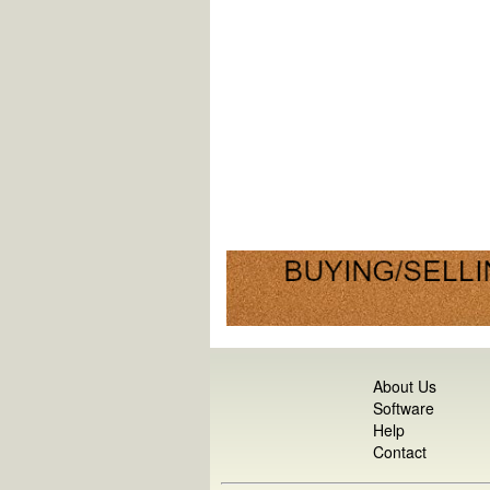
About Us
Software
Help
Contact