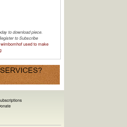
oday to download piece.
egister to Subscribe
 wimbomhof used to make
g
ubscriptions
onate