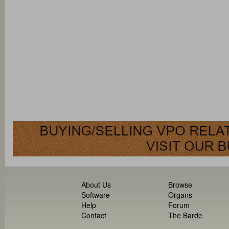
About Us
Browse
Software
Organs
Help
Forum
Contact
The Barde