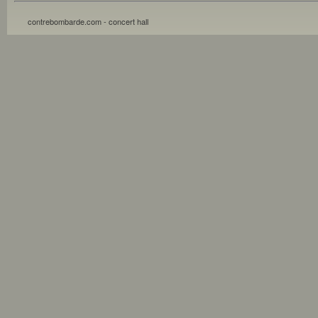
contrebombarde.com - concert hall