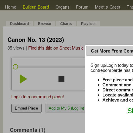
Home
Bulletin Board
Organs
Forum
Meet & Greet
Th
Dashboard
Browse
Charts
Playlists
Canon No. 13 (2023)
35 views |
Find this title on Sheet Music Plus
Get More From Con
Sign up/Login today to
/
0:00
0:00
contrebombarde has to
play_arrow
stop
repeat
volume_down
Free piece an
Comment and r
Direct commun
Locate availab
Login to recommend piece!
Achieve and co
Embed Piece
Add to My 5 (Log In)
S
Comments (1)