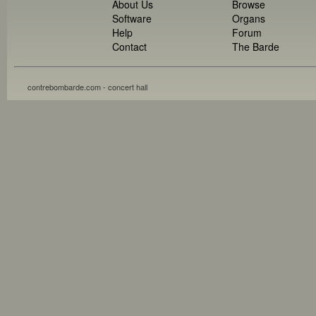
About Us
Browse
Software
Organs
Help
Forum
Contact
The Barde
contrebombarde.com - concert hall