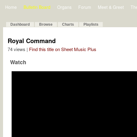
Home
Bulletin Board
Organs
Forum
Meet & Greet
Th
Dashboard
Browse
Charts
Playlists
Royal Command
74 views |
Find this title on Sheet Music Plus
Watch