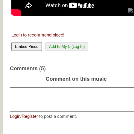
Login to recommend piece!
Embed Piece
Add to My 5 (Log In)
Comments (5)
Comment on this music
Login
/
Register
to post a comment.