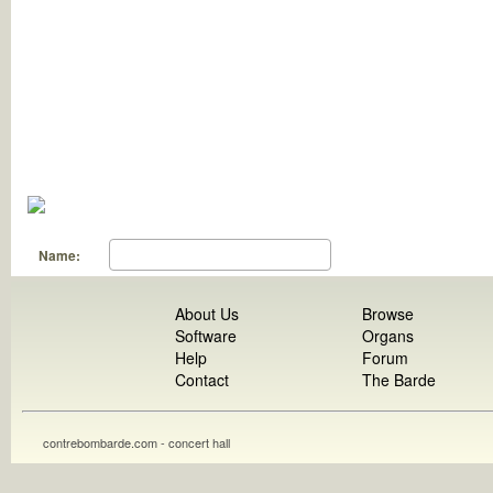
Name:
About Us
Browse
Software
Organs
Help
Forum
Contact
The Barde
contrebombarde.com - concert hall