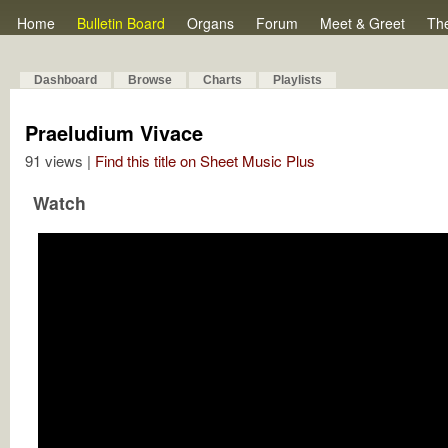
Home
Bulletin Board
Organs
Forum
Meet & Greet
Th
Dashboard
Browse
Charts
Playlists
Praeludium Vivace
91 views |
Find this title on Sheet Music Plus
Watch