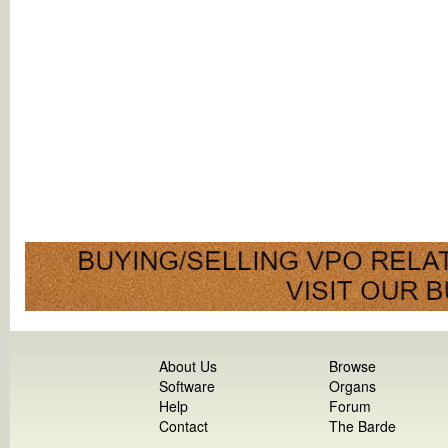
About Us
Browse
Software
Organs
Help
Forum
Contact
The Barde