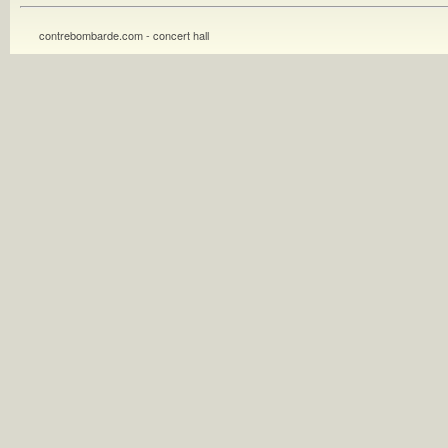
contrebombarde.com - concert hall