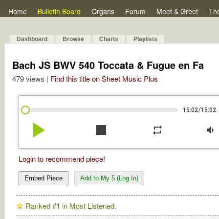
Home
Bulletin Board
Organs
Forum
Meet & Greet
Th
Dashboard
Browse
Charts
Playlists
Bach JS BWV 540 Toccata & Fugue en Fa
479 views |
Find this title on Sheet Music Plus
/
15:02
15:02
play_arrow
stop
repeat
volume_down
Login to recommend piece!
Embed Piece
Add to My 5 (Log In)
Ranked #1 in Most Listened.