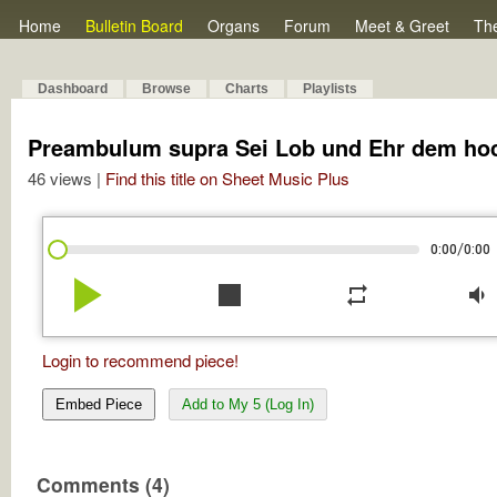
Home
Bulletin Board
Organs
Forum
Meet & Greet
Th
Dashboard
Browse
Charts
Playlists
Preambulum supra Sei Lob und Ehr dem ho
46 views |
Find this title on Sheet Music Plus
/
0:00
0:00
play_arrow
stop
repeat
volume_down
Login to recommend piece!
Embed Piece
Add to My 5 (Log In)
Comments (4)