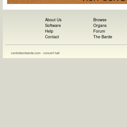
About Us
Browse
Software
Organs
Help
Forum
Contact
The Barde
contrebombarde.com - concert hall