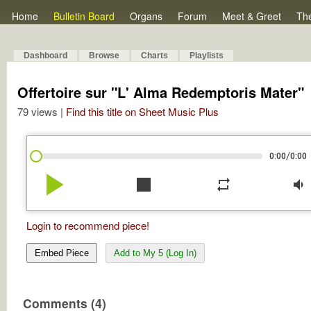
Home
Bulletin Board
Organs
Forum
Meet & Greet
Th
Dashboard
Browse
Charts
Playlists
Offertoire sur "L' Alma Redemptoris Mater"
79 views |
Find this title on Sheet Music Plus
/
0:00
0:00
play_arrow
stop
repeat
volume_down
Login to recommend piece!
Embed Piece
Add to My 5 (Log In)
Comments (4)