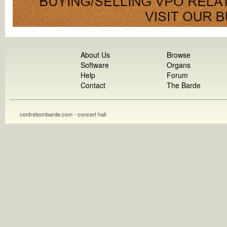
About Us
Browse
Software
Organs
Help
Forum
Contact
The Barde
contrebombarde.com - concert hall