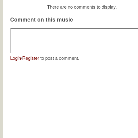
There are no comments to display.
Comment on this music
Login
/
Register
to post a comment.