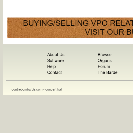
About Us
Browse
Software
Organs
Help
Forum
Contact
The Barde
contrebombarde.com - concert hall