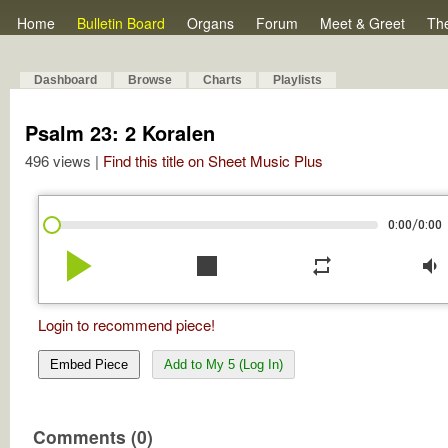
Home
Bulletin Board
Organs
Forum
Meet & Greet
Th
Dashboard
Browse
Charts
Playlists
Psalm 23: 2 Koralen
496 views |
Find this title on Sheet Music Plus
/
0:00
0:00
play_arrow
stop
repeat
volume_down
Login to recommend piece!
Embed Piece
Add to My 5 (Log In)
Comments (0)