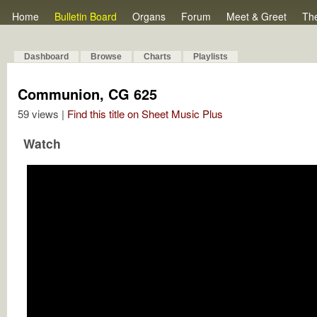
Home
Bulletin Board
Organs
Forum
Meet & Greet
Th
Dashboard
Browse
Charts
Playlists
Communion, CG 625
59 views |
Find this title on Sheet Music Plus
Watch