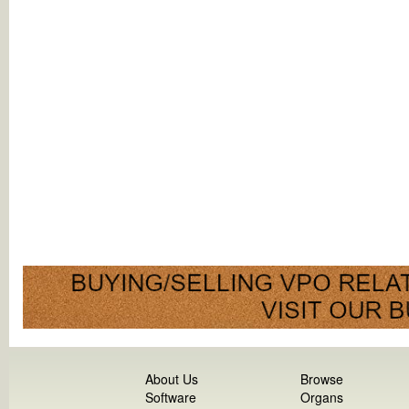
About Us
Browse
Software
Organs