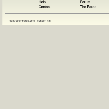
Help
Forum
Contact
The Barde
contrebombarde.com - concert hall