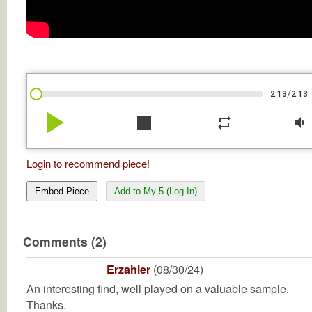
/
2:13
2:13
play_arrow
stop
repeat
volume_down
Login to recommend piece!
Embed Piece
Add to My 5 (Log In)
Comments (2)
Erzahler
(08/30/24)
An interesting find, well played on a valuable sample.
Thanks.