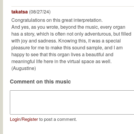
takatsa
(08/27/24)
Congratulations on this great interpretation.
And yes, as you wrote, beyond the music, every organ
has a story, which is often not only adventurous, but filled
with joy and sadness. Knowing this, it was a special
pleasure for me to make this sound sample, and I am
happy to see that this organ lives a beautiful and
meaningful life here in the virtual space as well.
(Augustine)
Comment on this music
Login
/
Register
to post a comment.