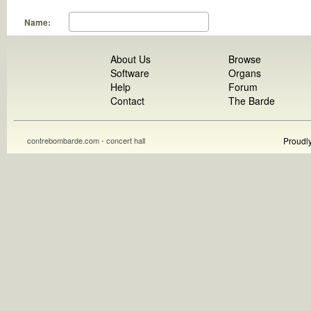
Name:
About Us
Browse
Software
Organs
Help
Forum
Contact
The Barde
contrebombarde.com - concert hall
Proudl