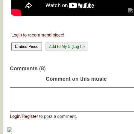
Login to recommend piece!
Embed Piece
Add to My 5 (Log In)
Comments (8)
Comment on this music
Login
/
Register
to post a comment.