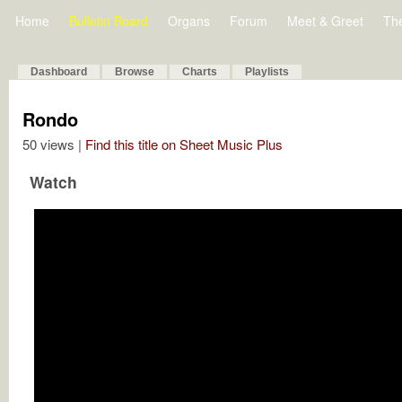
Home
Bulletin Board
Organs
Forum
Meet & Greet
Th
Dashboard
Browse
Charts
Playlists
Rondo
50 views |
Find this title on Sheet Music Plus
Watch