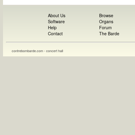
About Us
Browse
Software
Organs
Help
Forum
Contact
The Barde
contrebombarde.com - concert hall