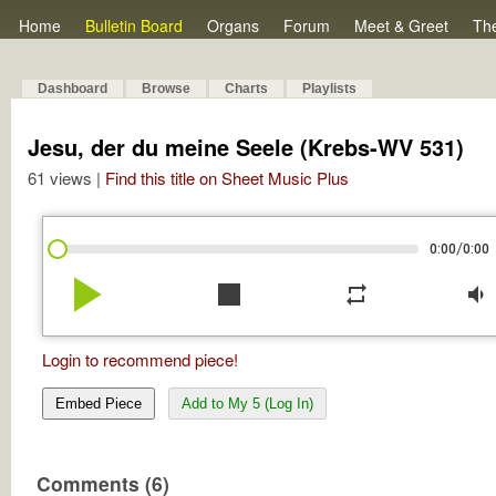
Home
Bulletin Board
Organs
Forum
Meet & Greet
Th
Dashboard
Browse
Charts
Playlists
Jesu, der du meine Seele (Krebs-WV 531)
61 views |
Find this title on Sheet Music Plus
/
0:00
0:00
play_arrow
stop
repeat
volume_down
Login to recommend piece!
Embed Piece
Add to My 5 (Log In)
Comments (6)