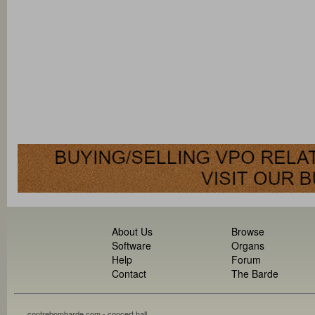
About Us
Browse
Software
Organs
Help
Forum
Contact
The Barde
contrebombarde.com - concert hall