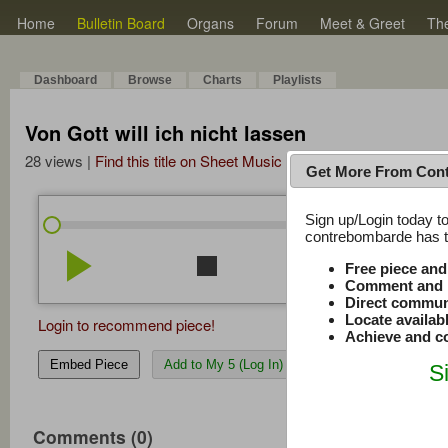
Home
Bulletin Board
Organs
Forum
Meet & Greet
Th
Dashboard
Browse
Charts
Playlists
Von Gott will ich nicht lassen
28 views |
Find this title on Sheet Music Plus
Get More From Con
Sign up/Login today to
/
0:00
0:00
contrebombarde has to
play_arrow
stop
repeat
volume_down
Free piece an
Comment and r
Direct commun
Locate availab
Login to recommend piece!
Achieve and co
Embed Piece
Add to My 5 (Log In)
S
Comments (0)