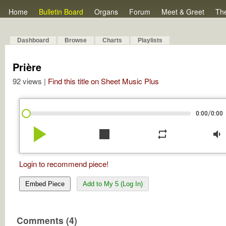
Home
Bulletin Board
Organs
Forum
Meet & Greet
Th
Dashboard
Browse
Charts
Playlists
Prière
92 views |
Find this title on Sheet Music Plus
/
0:00
0:00
play_arrow
stop
repeat
volume_down
Login to recommend piece!
Embed Piece
Add to My 5 (Log In)
Comments (4)