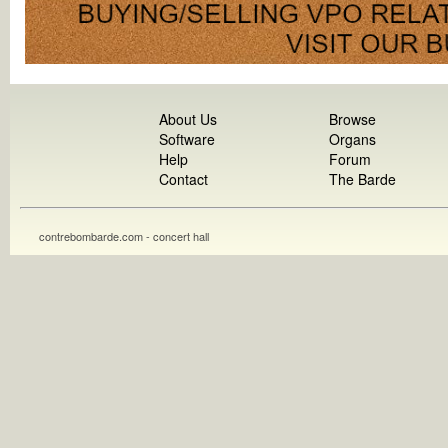
About Us
Browse
Software
Organs
Help
Forum
Contact
The Barde
contrebombarde.com - concert hall