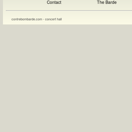
Contact
The Barde
contrebombarde.com - concert hall