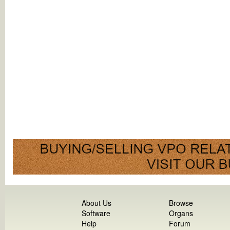
About Us
Browse
Software
Organs
Help
Forum