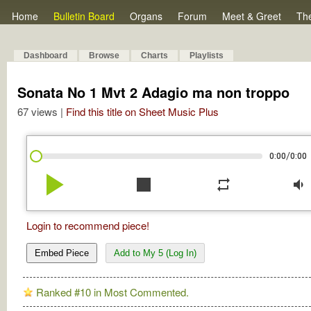
Home
Bulletin Board
Organs
Forum
Meet & Greet
Th
Dashboard
Browse
Charts
Playlists
Sonata No 1 Mvt 2 Adagio ma non troppo
67 views |
Find this title on Sheet Music Plus
/
0:00
0:00
play_arrow
stop
repeat
volume_down
Login to recommend piece!
Embed Piece
Add to My 5 (Log In)
Ranked #10 in Most Commented.