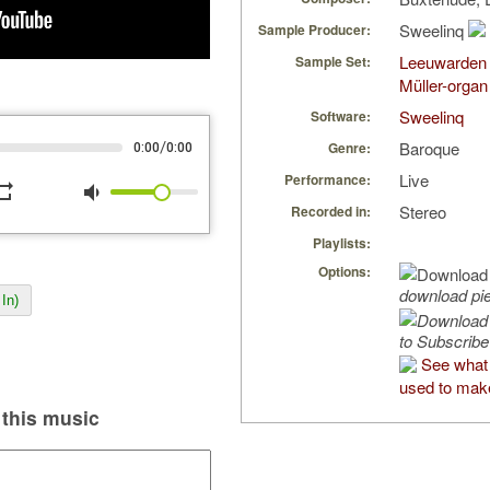
Sweelinq
Sample Producer:
Leeuwarden 
Sample Set:
Müller-organ
Sweelinq
Software:
Baroque
/
Genre:
0:00
0:00
Live
Performance:
peat
volume_down
Stereo
Recorded in:
Playlists:
Options:
download pi
In)
to Subscribe
See what
used to make
this music