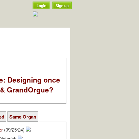
Login
Sign up
e: Designing once
k & GrandOrgue?
ed
Same Organ
er
(09/25/24)
Dieterich