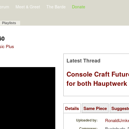
orum
Meet & Greet
The Barde
Donate
Playlists
60
sic Plus
Latest Thread
Console Craft Futur
for both Hauptwer
Details
Same Piece
Suggest
RonaldIJmk
Uploaded by:
Buxtehude, 
Composer: