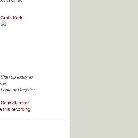
Grote Kerk
Sign up today to
ece.
Login or Register
 RonaldIJmker
 this recording