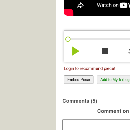
play_arrow
stop
re
Login to recommend piece!
Embed Piece
Add to My 5 (Log 
Comments (5)
Comment on 