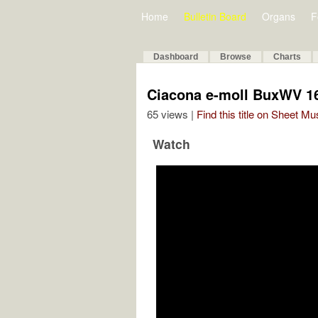
Home
Bulletin Board
Organs
F
Dashboard
Browse
Charts
Ciacona e-moll BuxWV 1
65 views |
Find this title on Sheet Mu
Watch