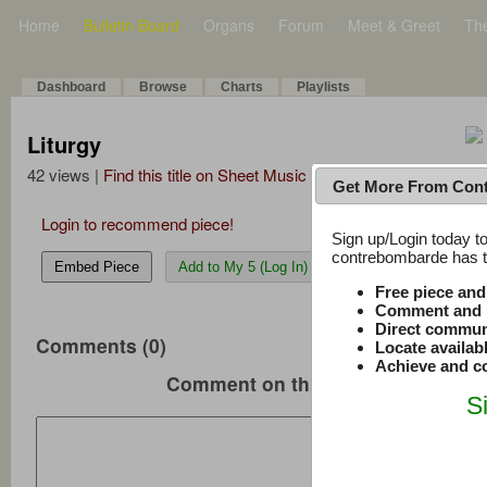
Home
Bulletin Board
Organs
Forum
Meet & Greet
Th
Dashboard
Browse
Charts
Playlists
Liturgy
42 views |
Find this title on Sheet Music Plus
Get More From Con
Login to recommend piece!
Sign up/Login today to
contrebombarde has to
Embed Piece
Add to My 5 (Log In)
Free piece an
Comment and r
Direct commun
Comments (0)
Locate availab
Achieve and co
Comment on this music
S