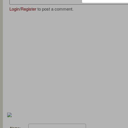
Login
/
Register
to post a comment.