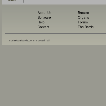
Name:
About Us
Browse
Software
Organs
Help
Forum
Contact
The Barde
contrebombarde.com - concert hall