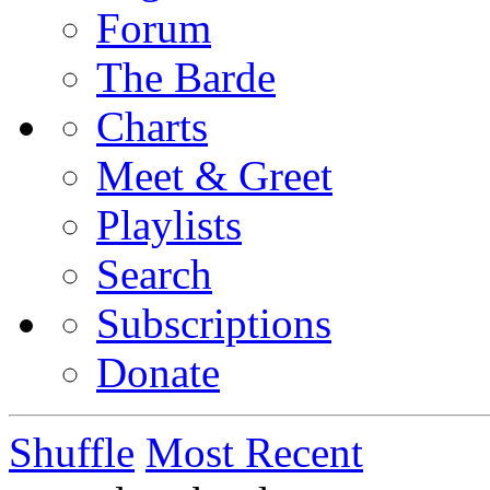
Forum
The Barde
Charts
Meet & Greet
Playlists
Search
Subscriptions
Donate
Shuffle
Most Recent