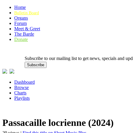
Home
Bulletin Board
Organs
Forum
Meet & Greet
The Barde
Donate
Subscribe to our mailing list to get news, specials and
Dashboard
Browse
Charts
Playlists
Passacaille locrienne (2024)
29 views |
Find this title on Sheet Music Plus