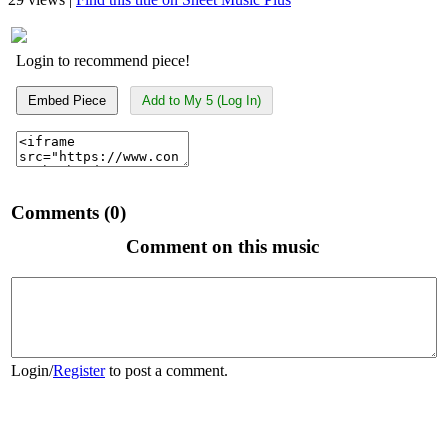
Login to recommend piece!
Embed Piece
Add to My 5 (Log In)
Comments (0)
Comment on this music
Login
/
Register
to post a comment.