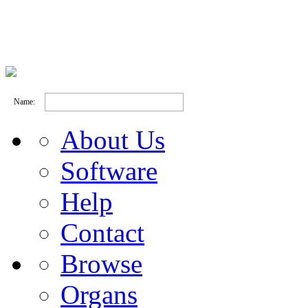
Name:
About Us
Software
Help
Contact
Browse
Organs