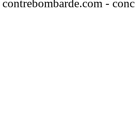
contrebombarde.com - conce