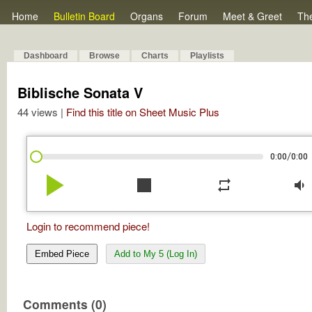
Home
Bulletin Board
Organs
Forum
Meet & Greet
Th
Dashboard
Browse
Charts
Playlists
Biblische Sonata V
44 views |
Find this title on Sheet Music Plus
/
0:00
0:00
play_arrow
stop
repeat
volume_down
Login to recommend piece!
Embed Piece
Add to My 5 (Log In)
Comments (0)