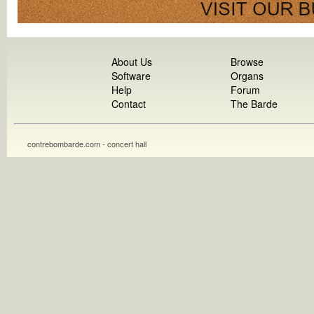
About Us
Browse
Software
Organs
Help
Forum
Contact
The Barde
contrebombarde.com - concert hall