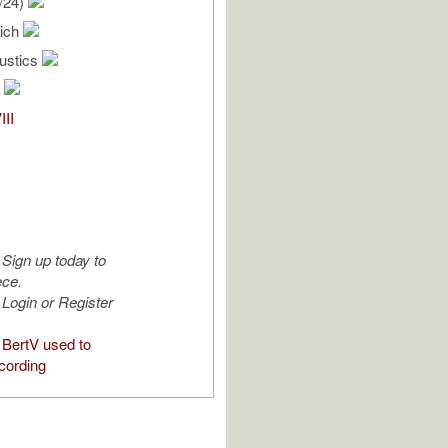
/24)
rich
oustics
III
Sign up today to
ece.
Login or Register
BertV used to
cording