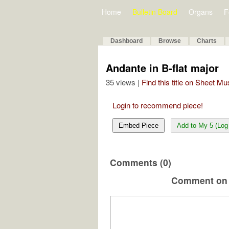
Home
Bulletin Board
Organs
F
Dashboard
Browse
Charts
Andante in B-flat major
35 views |
Find this title on Sheet Mu
Login to recommend piece!
Embed Piece
Add to My 5 (Log 
Comments (0)
Comment on 