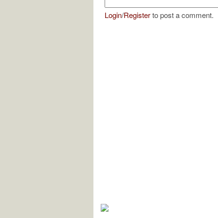
Login
/
Register
to post a comment.