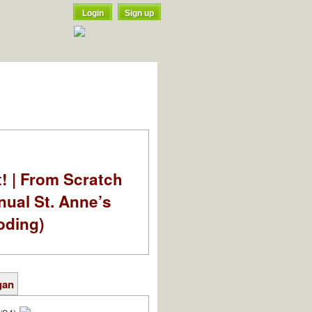
Login
Sign up
t! | From Scratch
nual St. Anne’s
oding)
gan