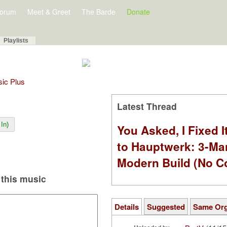
orum
Meet & Greet
The Barde
Donate
Playlists
sic Plus
Latest Thread
In)
You Asked, I Fixed I
to Hauptwerk: 3-Ma
Modern Build (No C
this music
Details
Suggested
Same Or