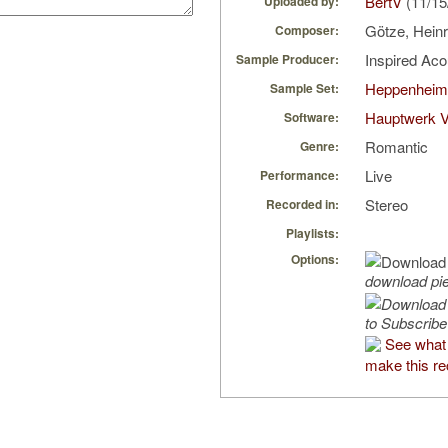
BertV
(11/15
Uploaded by:
Götze, Hein
Composer:
Inspired Ac
Sample Producer:
Heppenheim
Sample Set:
Hauptwerk V
Software:
Romantic
Genre:
Live
Performance:
Stereo
Recorded in:
Playlists:
Options:
download pi
to Subscribe
See what 
make this re